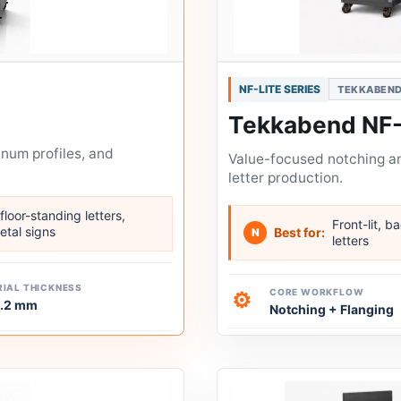
NF-LITE SERIES
TEKKABEND
Tekkabend NF
inum profiles, and
Value-focused notching and
letter production.
floor-standing letters,
Front-lit, b
etal signs
Best for:
N
letters
IAL THICKNESS
CORE WORKFLOW
⚙
1.2 mm
Notching + Flanging