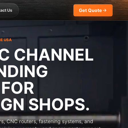
Get Quote
act Us
HE USA
C CHANNEL
NDING
 FOR
GN SHOPS.
s, CNC routers, fastening systems, and