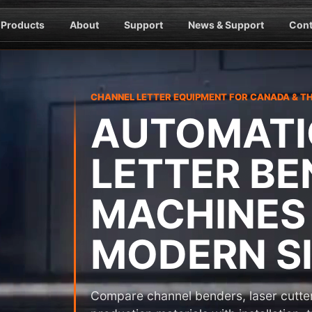
Products
About
Support
News & Support
Cont
CHANNEL LETTER EQUIPMENT FOR CANADA & T
AUTOMATI
LETTER BE
MACHINES
MODERN SI
Compare channel benders, laser cutter