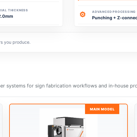
IAL THICKNESS
ADVANCED PROCESSING
⚙
2.0mm
Punching + Z-connec
ers you produce.
er systems for sign fabrication workflows and in-house pr
MAIN MODEL