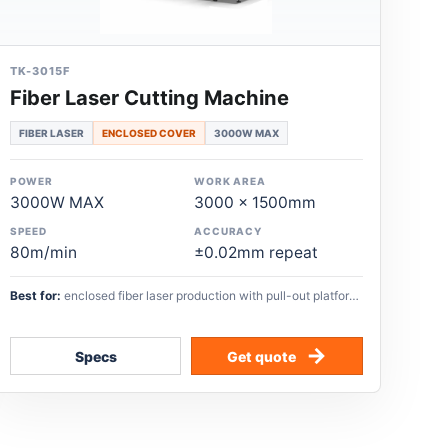
TK-3015F
Fiber Laser Cutting Machine
FIBER LASER
ENCLOSED COVER
3000W MAX
POWER
WORK AREA
3000W MAX
3000 x 1500mm
SPEED
ACCURACY
80m/min
±0.02mm repeat
Best for:
enclosed fiber laser production with pull-out platform,
automatic oiling, and high-speed sheet-metal cutting.
Specs
Get quote