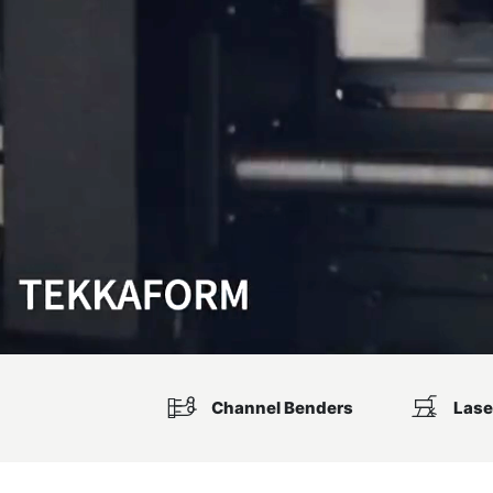
Channel Benders
Lase