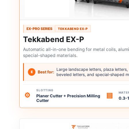
EX-PRO SERIES
TEKKABEND EX-P
Tekkabend EX-P
Automatic all-in-one bending for metal coils, alum
special-shaped materials.
Large landscape letters, plaza letters, 
Best for:
E
beveled letters, and special-shaped m
SLOTTING
MATER
⚙
▤
Planer Cutter + Precision Milling
0.3-
Cutter