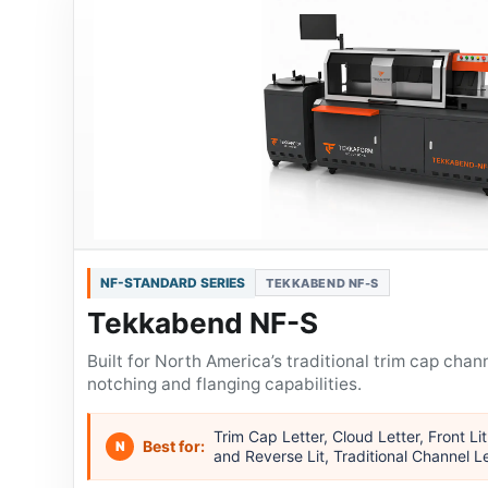
NF-STANDARD SERIES
TEKKABEND NF-S
Tekkabend NF-S
Built for North America’s traditional trim cap chann
notching and flanging capabilities.
Trim Cap Letter, Cloud Letter, Front Lit
Best for:
N
and Reverse Lit, Traditional Channel L