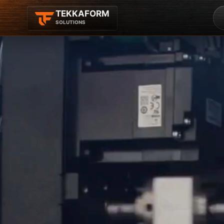
TEKKAFORM
SOLUTIONS