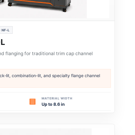
 NF-L
-L
 flanging for traditional trim cap channel
ack-lit, combination-lit, and specialty flange channel
MATERIAL WIDTH
▤
Up to 8.6 in