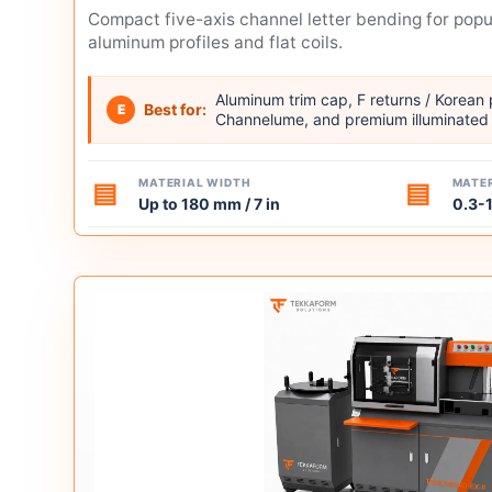
Compact five-axis channel letter bending for pop
aluminum profiles and flat coils.
Aluminum trim cap, F returns / Korean
Best for:
E
Channelume, and premium illuminated 
MATERIAL WIDTH
MATER
▤
▤
Up to 180 mm / 7 in
0.3-