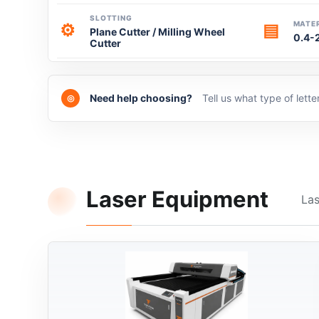
SLOTTING
MATER
⚙
▤
Plane Cutter / Milling Wheel
0.4-
Cutter
Need help choosing?
Tell us what type of lett
◎
Laser Equipment
Las