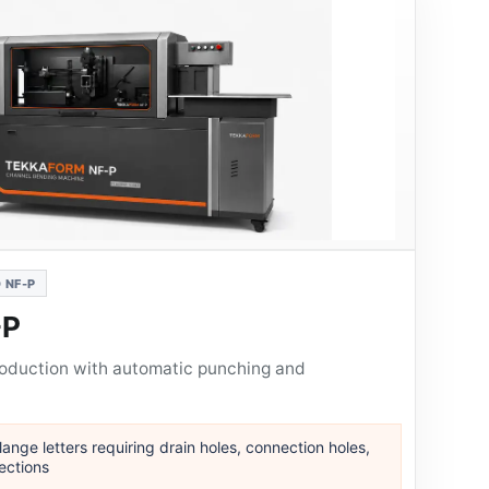
 NF-P
-P
roduction with automatic punching and
ange letters requiring drain holes, connection holes,
ections