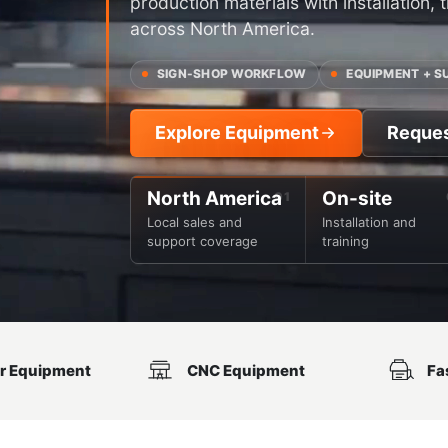
production materials with installation,
across North America.
SIGN-SHOP WORKFLOW
EQUIPMENT + S
Explore Equipment
Reque
North America
On-site
Local sales and
Installation and
support coverage
training
r Equipment
CNC Equipment
Fa