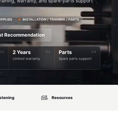
 training, warranty, and spare-parts support
UPPLIES
INSTALLATION / TRAINING / PARTS
st Recommendation
2 Years
Parts
Limited warranty
Spare parts support
stening
Resources