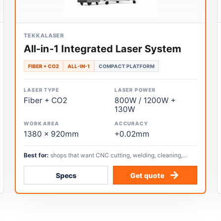
TEKKALASER
All-in-1 Integrated Laser System
FIBER + CO2
ALL-IN-1
COMPACT PLATFORM
LASER TYPE
LASER POWER
Fiber + CO2
800W / 1200W +
130W
WORK AREA
ACCURACY
1380 x 920mm
+0.02mm
Best for:
shops that want CNC cutting, welding, cleaning,
handheld cutting, CO2 cutting, and engraving in one compact
workflow.
Specs
Get quote