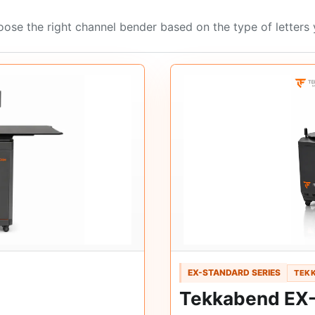
ose the right channel bender based on the type of letters
EX-STANDARD SERIES
TEKK
Tekkabend EX