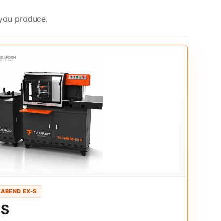
 you produce.
ABEND EX-S
-S