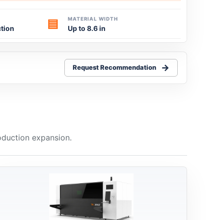
MATERIAL WIDTH
▤
tion
Up to 8.6 in
Request Recommendation
oduction expansion.