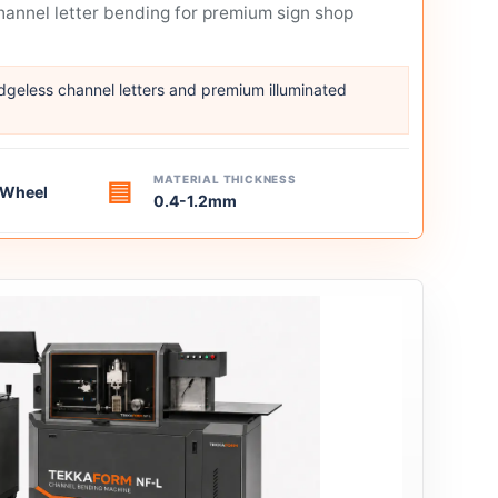
annel letter bending for premium sign shop
edgeless channel letters and premium illuminated
MATERIAL THICKNESS
▤
g Wheel
0.4-1.2mm