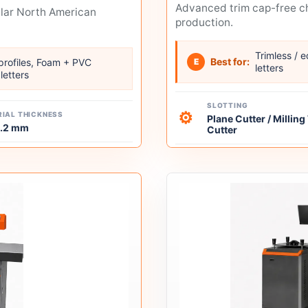
Advanced trim cap-free ch
ular North American
production.
Trimless / 
Best for:
 profiles, Foam + PVC
E
letters
letters
SLOTTING
⚙
IAL THICKNESS
Plane Cutter / Millin
1.2 mm
Cutter