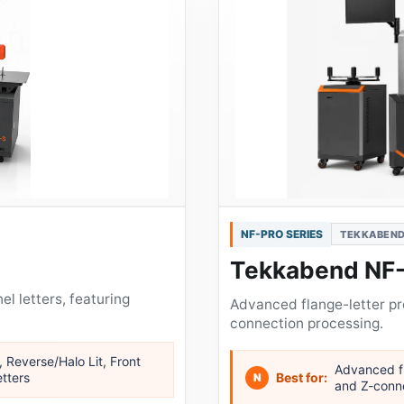
NF-PRO SERIES
TEKKABEND
Tekkabend NF
el letters, featuring
Advanced flange-letter p
connection processing.
, Reverse/Halo Lit, Front
Advanced fl
etters
Best for:
N
and Z-conn