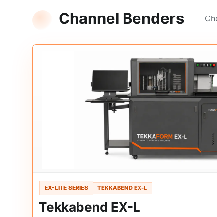
Channel Benders
Cho
EX-LITE SERIES
TEKKABEND EX-L
Tekkabend EX-L