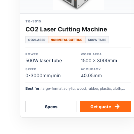
TK-3015
CO2 Laser Cutting Machine
CO2 LASER
NONMETAL CUTTING
500W TUBE
POWER
WORK AREA
500W laser tube
1500 x 3000mm
SPEED
ACCURACY
0-3000mm/min
±0.05mm
Best for:
large-format acrylic, wood, rubber, plastic, cloth,
glass, paper, and other nonmetal cutting workflows.
Specs
Get quote