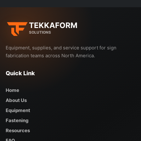
TEKKAFORM
SOLUTIONS
Equipment, supplies, and service support for sign
fabrication teams across North America.
Quick Link
Home
About Us
Equipment
Fastening
Resources
FAQ