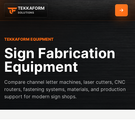
TEKKAFORM
Get Q
SOLUTIONS
TEKKAFORM EQUIPMENT
Sign Fabrication
Equipment
Compare channel letter machines, laser cutters, CNC
routers, fastening systems, materials, and production
support for modern sign shops.