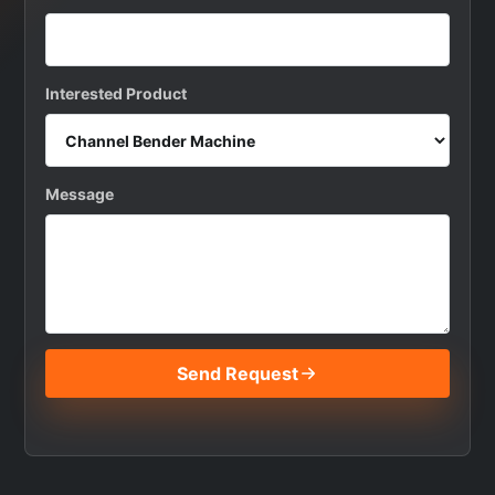
Interested Product
Message
Send Request