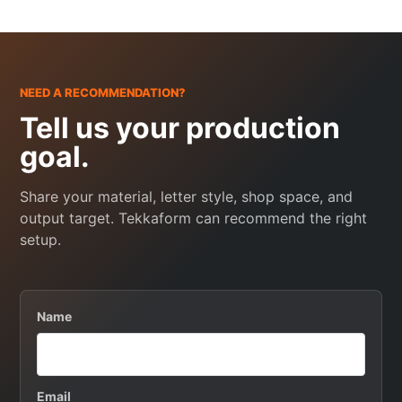
NEED A RECOMMENDATION?
Tell us your production
goal.
Share your material, letter style, shop space, and
output target. Tekkaform can recommend the right
setup.
Name
Email