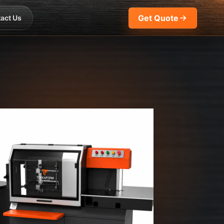
Get Quote
act Us