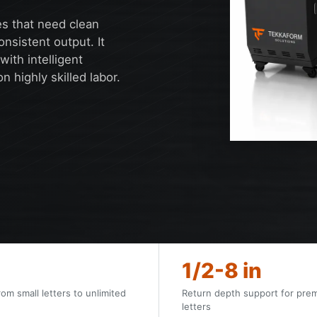
es that need clean
onsistent output. It
ith intelligent
 highly skilled labor.
1/2-8 in
rom small letters to unlimited
Return depth support for pre
letters