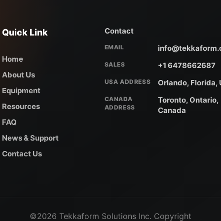
Contact
Quick Link
EMAIL
info@tekkaform
Home
SALES
+1 6478662687
About Us
USA ADDRESS
Orlando, Florida,
Equipment
CANADA
Toronto, Ontario,
Resources
ADDRESS
Canada
FAQ
News & Support
Contact Us
©2026 Tekkaform Solutions Inc. Copyright