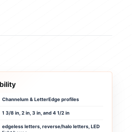
ility
Channelum & LetterEdge profiles
1 3/8 in, 2 in, 3 in, and 4 1/2 in
edgeless letters, reverse/halo letters, LED