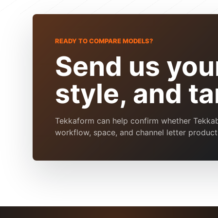
READY TO COMPARE MODELS?
Send us your
style, and t
Tekkaform can help confirm whether Tekkaben
workflow, space, and channel letter product