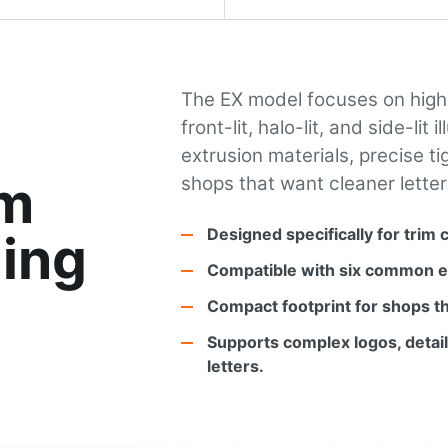
The EX model focuses on high-
front-lit, halo-lit, and side-li
extrusion materials, precise t
im
shops that want cleaner letter
Designed specifically for trim 
ing
Compatible with six common ex
Compact footprint for shops th
Supports complex logos, detail
letters.