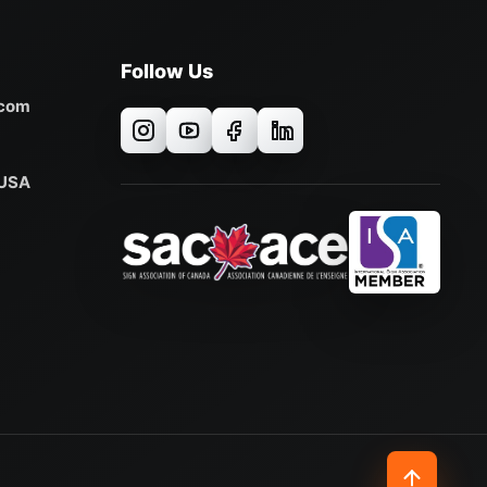
Follow Us
.com
 USA