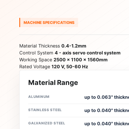
MACHINE SPECIFICATIONS
Material Thickness
0.4-1.2mm
Control System
4 - axis servo control system
Working Space
2500 x 1100 x 1560mm
Rated Voltage
120 V, 50-60 Hz
Material Range
up to 0.063'' thickn
ALUMINUM
up to 0.040'' thickn
STAINLESS STEEL
up to 0.040'' thickn
GALVANIZED STEEL