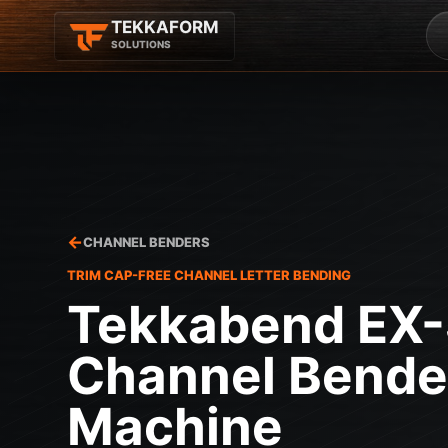
TEKKAFORM
SOLUTIONS
CHANNEL BENDERS
TRIM CAP-FREE CHANNEL LETTER BENDING
Tekkabend EX
Channel Bende
Machine