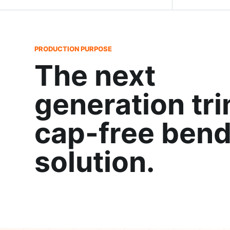
PRODUCTION PURPOSE
The next
generation tr
cap-free bend
solution.