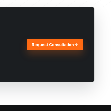
Request Consultation