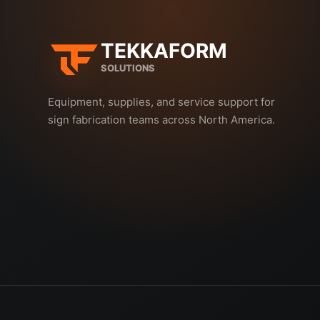
TEKKAFORM
SOLUTIONS
Equipment, supplies, and service support for
sign fabrication teams across North America.