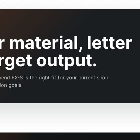
 material, letter
arget output.
d EX-S is the right fit for your current shop
ion goals.