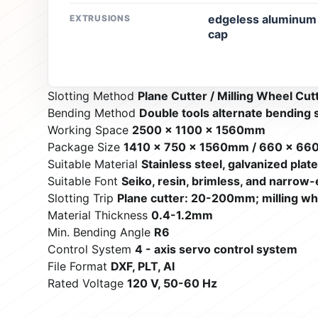
edgeless aluminum p
EXTRUSIONS
cap
Slotting Method
Plane Cutter / Milling Wheel Cut
Bending Method
Double tools alternate bending
Working Space
2500 x 1100 x 1560mm
Package Size
1410 x 750 x 1560mm / 660 x 66
Suitable Material
Stainless steel, galvanized plat
Suitable Font
Seiko, resin, brimless, and narrow-
Slotting Trip
Plane cutter: 20-200mm; milling w
Material Thickness
0.4-1.2mm
Min. Bending Angle
R6
Control System
4 - axis servo control system
File Format
DXF, PLT, AI
Rated Voltage
120 V, 50-60 Hz