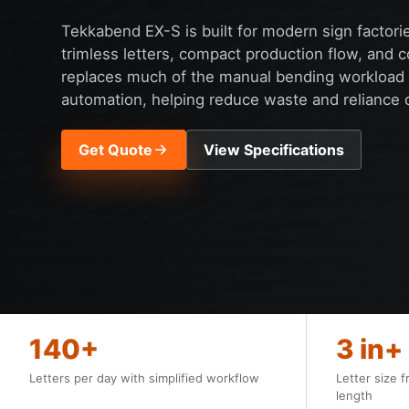
Tekkabend EX-S is built for modern sign factori
trimless letters, compact production flow, and c
replaces much of the manual bending workload w
automation, helping reduce waste and reliance on
Get Quote
View Specifications
140+
3 in+
Letters per day with simplified workflow
Letter size f
length