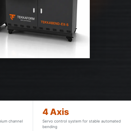
4 Axis
mium channel
Servo control system for stable automated
bending