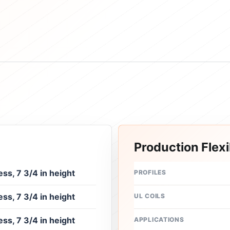
Production Flexib
ess, 7 3/4 in height
PROFILES
ess, 7 3/4 in height
UL COILS
ess, 7 3/4 in height
APPLICATIONS