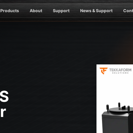
Products
About
Support
News & Support
Cont
-S
r