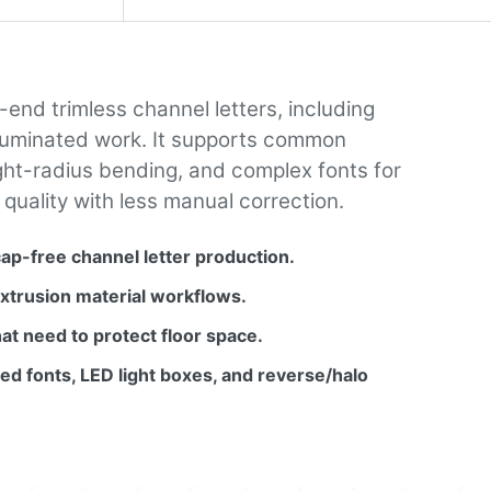
end trimless channel letters, including
t illuminated work. It supports common
ight-radius bending, and complex fonts for
 quality with less manual correction.
cap-free channel letter production.
trusion material workflows.
at need to protect floor space.
ed fonts, LED light boxes, and reverse/halo