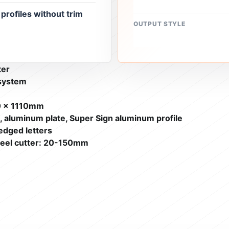
rofiles without trim
OUTPUT STYLE
ter
 system
0 x 1110mm
e, aluminum plate, Super Sign aluminum profile
edged letters
heel cutter: 20-150mm