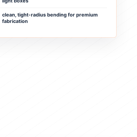
light boxes
clean, tight-radius bending for premium
fabrication